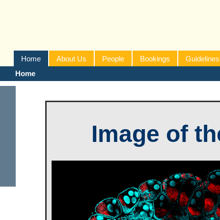
Home
About Us
People
Bookings
Guidelines
Home
Image of t