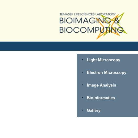
Light Microscopy
Electron Microscopy
Image Analysis
Bioinformatics
Gallery