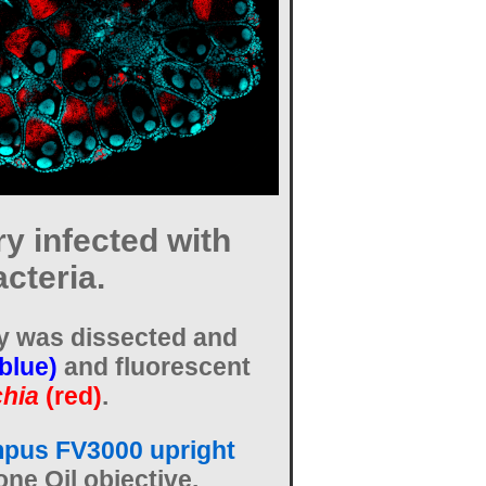
y infected with
cteria.
y was dissected and
(blue)
and fluorescent
hia
(red)
.
pus FV3000 upright
one Oil objective.