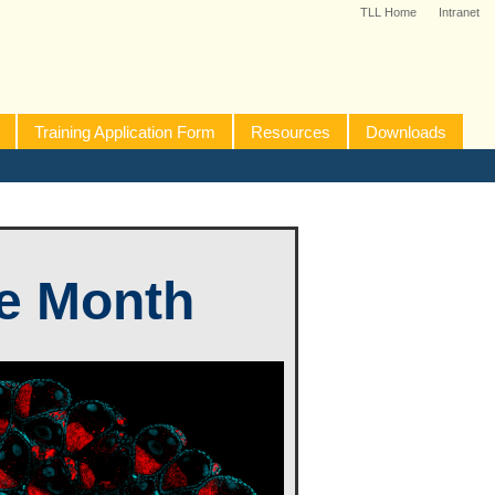
TLL Home
Intranet
Training Application Form
Resources
Downloads
he Month