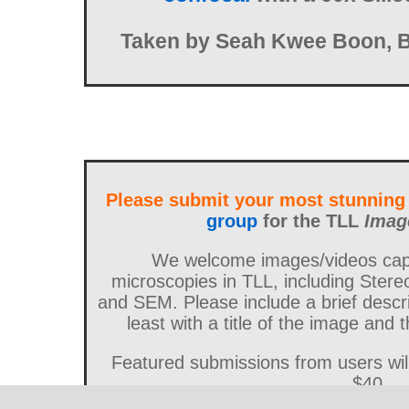
Taken by Seah Kwee Boon, 
Please submit your most stunning
group
for the TLL
Imag
We welcome images/videos capt
microscopies in TLL, including Stere
and SEM. Please include a brief descri
least with a title of the image and
Featured submissions from users wi
$40.