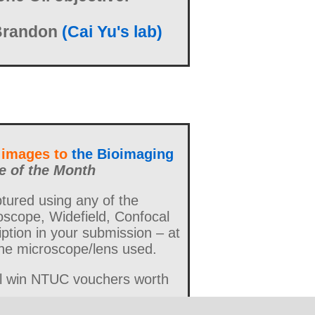
Brandon
(Cai Yu's lab)
 images to
the Bioimaging
e of the Month
ured using any of the
oscope, Widefield, Confocal
ption in your submission – at
 the microscope/lens used.
ll win NTUC vouchers worth