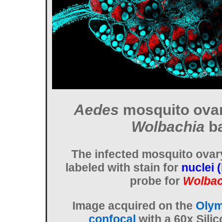
Aedes
mosquito ovar
Wolbachia
ba
The infected mosquito ovar
labeled with stain for
nuclei 
probe for
Wolbac
Image acquired on the
Olym
confocal
with a 60x Silic